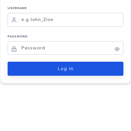
USERNAME
PASSWORD
Log In