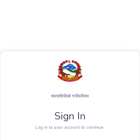
साल्पासिलिछो गाउँपालिका
Sign In
Log in to your account to continue.